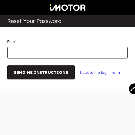
Reset Your Password
Email
back to the log in form