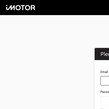
Ple
Email
Pass