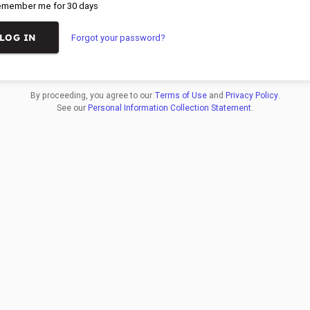
member me for 30 days
Forgot your password?
By proceeding, you agree to our
Terms of Use
and
Privacy Policy
.
See our
Personal Information Collection Statement
.